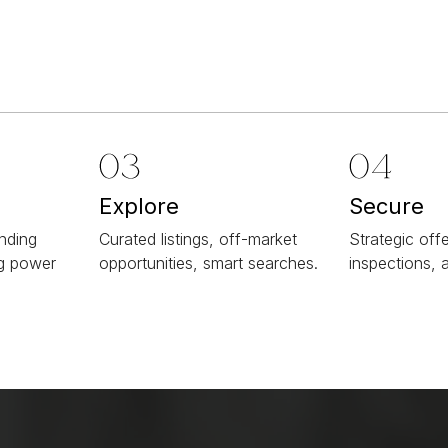
Explore
Secure
ending
Curated listings, off-market
Strategic offe
ng power
opportunities, smart searches.
inspections, 