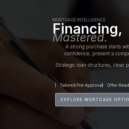
MORTGAGE INTELLIGENCE
Financing,
Mastered.
A strong purchase starts wi
confidence, present a compet
Strategic loan structures, clear
Tailored Pre-Approval
Offer-Read
EXPLORE MORTGAGE OPTI