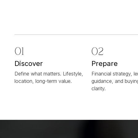
Discover
Prepare
Define what matters. Lifestyle,
Financial strategy, l
location, long-term value.
guidance, and buyi
clarity.