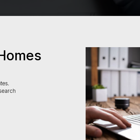
 Homes
tes.
search