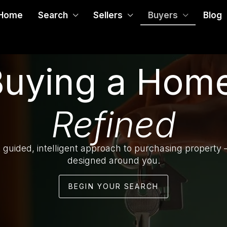
Home
Search
Sellers
Buyers
Blog
Buying a Home
Refined
 guided, intelligent approach to purchasing property
designed around you.
BEGIN YOUR SEARCH