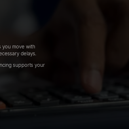
ps you move with
ecessary delays.
ancing supports your