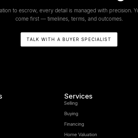
tion to escrow, every detail is managed with precision. Y
come first — timelines, terms, and outcomes.
TALK WITH A BUYER SPECIALIST
s
Services
Selling
Buying
Financing
Home Valuation