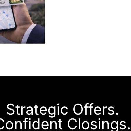
Strategic Offers.
Confident Closings.