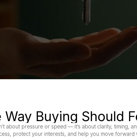
 Way Buying Should F
n’t about pressure or speed — it’s about clarity, timing, and
ocess, protect your interests, and help you move forward 