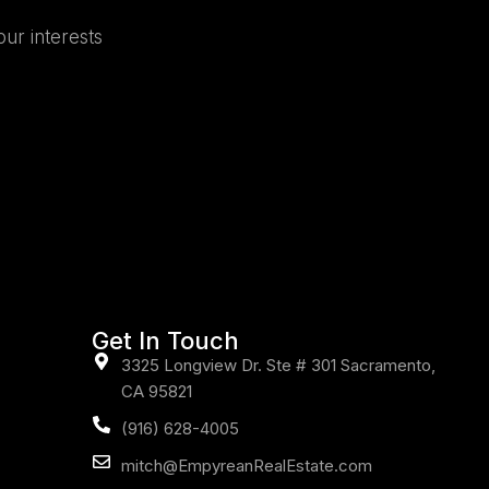
our interests
Get In Touch
3325 Longview Dr. Ste # 301 Sacramento,
CA 95821
(916) 628-4005
mitch@EmpyreanRealEstate.com