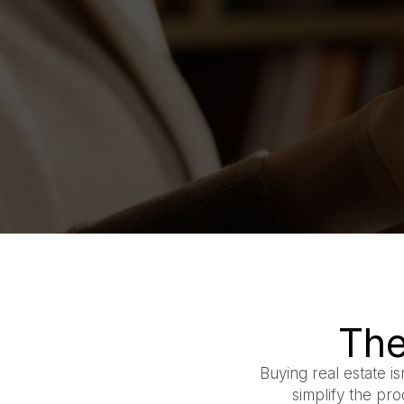
The
Buying real estate is
simplify the pr