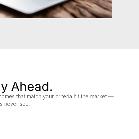
tay Ahead.
homes that match your criteria hit the market —
rs never see.