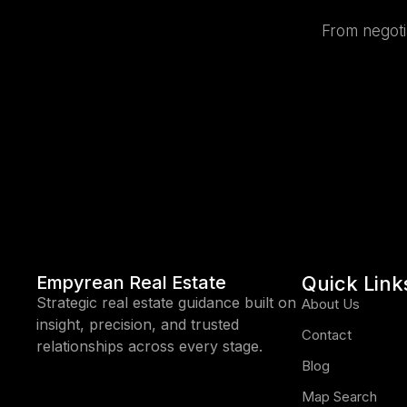
From negotia
Empyrean Real Estate
Quick Link
Strategic real estate guidance built on
About Us
insight, precision, and trusted
Contact
relationships across every stage.
Blog
Map Search