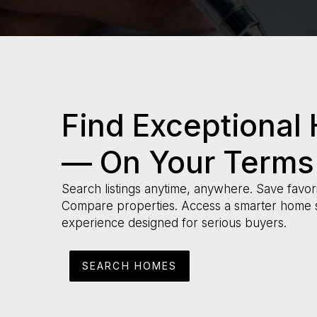
Find Exceptional
— On Your Terms
Search listings anytime, anywhere. Save favori
Compare properties. Access a smarter home 
experience designed for serious buyers.
SEARCH HOMES