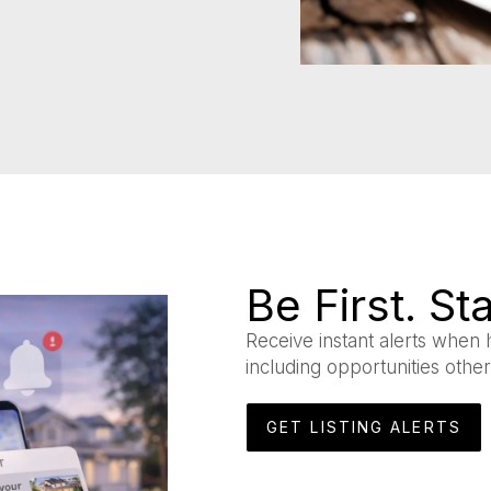
Be First. S
Receive instant alerts when 
including opportunities othe
GET LISTING ALERTS