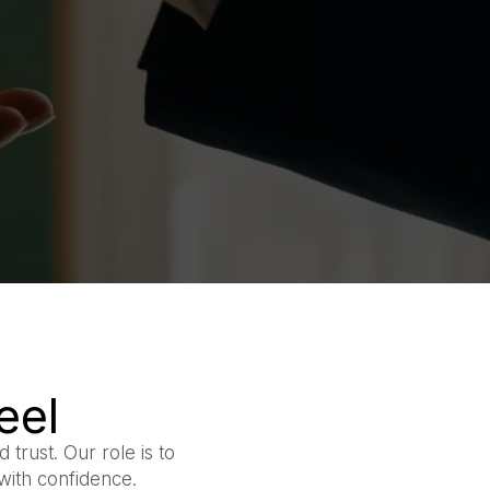
eel
 trust. Our role is to
with confidence.