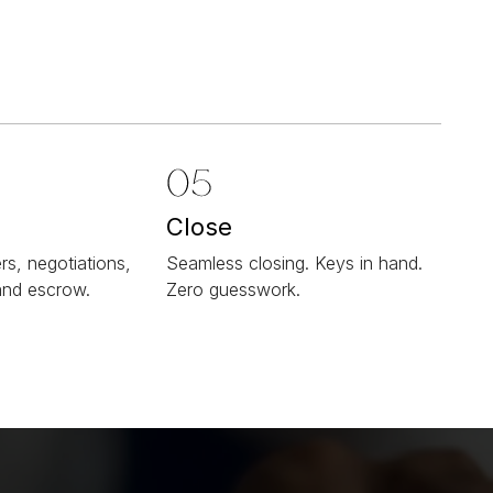
Close
rs, negotiations,
Seamless closing. Keys in hand.
and escrow.
Zero guesswork.