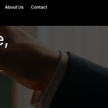
About Us
Contact
,
 —