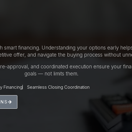
th smart financing. Understanding your options early hel
itive offer, and navigate the buying process without unn
 pre-approval, and coordinated execution ensure your fin
goals — not limits them.
y Financing
Seamless Closing Coordination
ONS