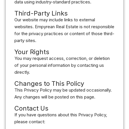
data using industry-standard practices.
Third-Party Links
Our website may include links to external
websites. Empyrean Real Estate is not responsible
for the privacy practices or content of those third-
party sites.
Your Rights
You may request access, correction, or deletion
of your personal information by contacting us
directly.
Changes to This Policy
This Privacy Policy may be updated occasionally.
Any changes will be posted on this page.
Contact Us
If you have questions about this Privacy Policy,
please contact: