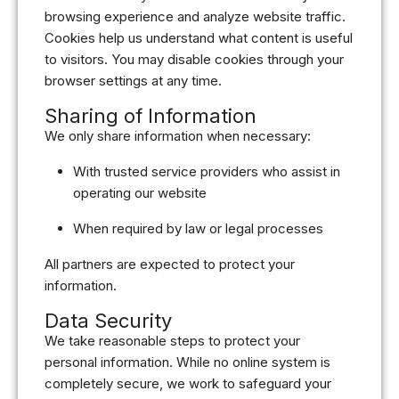
browsing experience and analyze website traffic.
Cookies help us understand what content is useful
to visitors. You may disable cookies through your
browser settings at any time.
Sharing of Information
We only share information when necessary:
With trusted service providers who assist in
operating our website
When required by law or legal processes
All partners are expected to protect your
information.
Data Security
We take reasonable steps to protect your
personal information. While no online system is
completely secure, we work to safeguard your