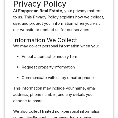
Privacy Policy
At
Empyrean Real Estate
, your privacy matters
to us. This Privacy Policy explains how we collect,
use, and protect your information when you visit
our website or contact us for our services.
Information We Collect
We may collect personal information when you:
Fill out a contact or inquiry form
Request property information
Communicate with us by email or phone
This information may include your name, email
address, phone number, and any details you
choose to share.
We also collect limited non-personal information
automatically, such as browser type, device