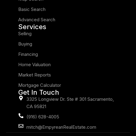
Basic Search
Advanced Search
Services
Selling
Buying
Financing
Home Valuation
Market Reports
Mortgage Calculator
Get In Touch
3325 Longview Dr. Ste # 301 Sacramento,
CA 95821
(916) 628-4005
mitch@EmpyreanRealEstate.com