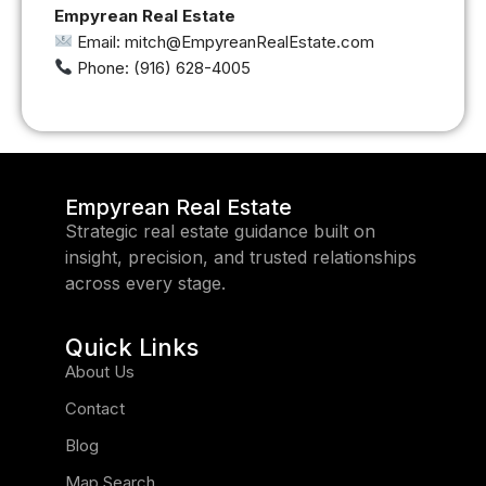
Empyrean Real Estate
Email: mitch@EmpyreanRealEstate.com
Phone: (916) 628-4005
Empyrean Real Estate
Strategic real estate guidance built on
insight, precision, and trusted relationships
across every stage.
Quick Links
About Us
Contact
Blog
Map Search