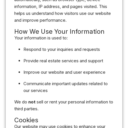
information, IP address, and pages visited. This
helps us understand how visitors use our website
and improve performance.
How We Use Your Information
Your information is used to:
Respond to your inquiries and requests
Provide real estate services and support
Improve our website and user experience
Communicate important updates related to
our services
We do
not
sell or rent your personal information to
third parties.
Cookies
Our website may use cookies to enhance your