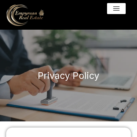
Privacy Policy