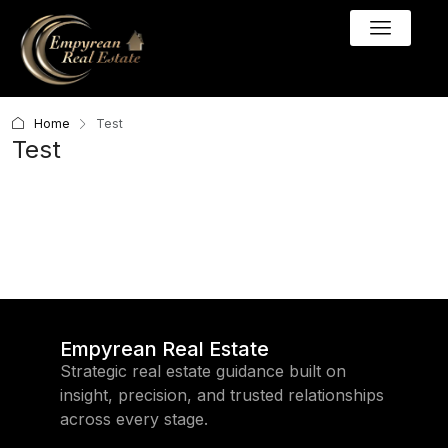
Home
Test
Test
Empyrean Real Estate
Strategic real estate guidance built on
insight, precision, and trusted relationships
across every stage.