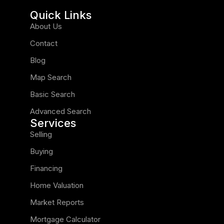
Quick Links
About Us
Contact
Blog
Map Search
Basic Search
Advanced Search
Services
Selling
Buying
Financing
Home Valuation
Market Reports
Mortgage Calculator